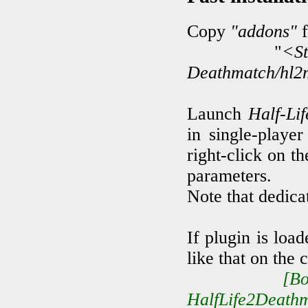
Copy
"addons"
f
"
<S
Deathmatch/hl2
Launch
Half-Li
in single-playe
right-click on th
parameters.
Note that dedica
If plugin is loa
like that on the 
[B
HalfLife2Deathm