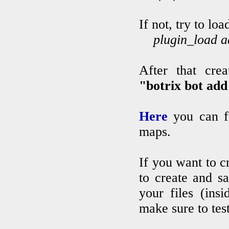
If not, try to l
plugin_load ad
After that cr
"botrix bot ad
Here
you can f
maps.
If you want to c
to create and s
your files (ins
make sure to tes