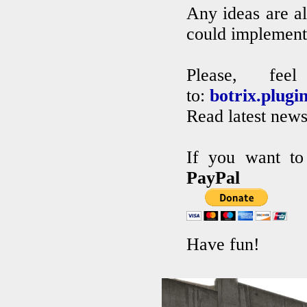
Any ideas are al
could implement 
Please, fe
to:
botrix.plug
Read latest new
If you want to
PayPal
Have fun!