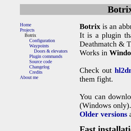
Botri
Home
Botrix
is an abb
Projects
It is a plugin t
Botrix
Configuration
Deathmatch & Te
Waypoints
Doors & elevators
Works in
Windo
Plugin commands
Source code
Changelog
Check out
hl2d
Credits
About me
them fight.
You can downl
(Windows only)
Older versions
a
Fast installat